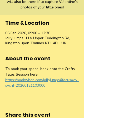
will also be there if to capture Valentine's
photos of your little ones!
Time & Location
06 Feb 2026, 09:00 – 12:30
Jolly Jumps, 11A Upper Teddington Rd,
Kingston upon Thames KT1 4DL, UK
About the event
To book your space, book onto the Crafty 
Tales Session here:  
https://bookwhen.com/jollyjumps#focus=ev-
sycnf-20260121103000
Share this event