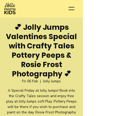
💕 Jolly Jumps
Valentines Special
with Crafty Tales
Pottery Peeps &
Rosie Frost
Photography 💕
Fri 06 Feb
  |  
Jolly Jumps
A Special Friday at Jolly Jumps! Book into
the Crafty Tales session and enjoy free
play at Jolly Jumps soft Play. Pottery Peeps
will be there if you wish to purchase and
paint on the day. Rosie Frost Photography