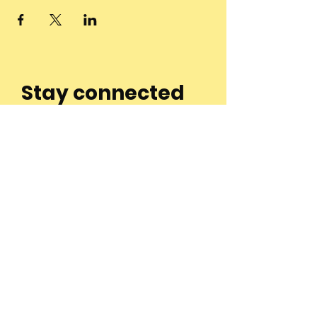
Stay connected
to the
community and
join our
Newsletter!
Enter Your Email
Subscribe