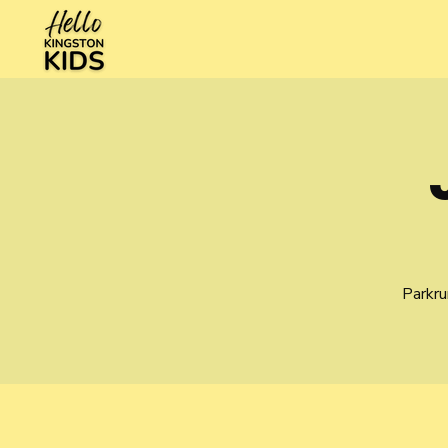
Parkru