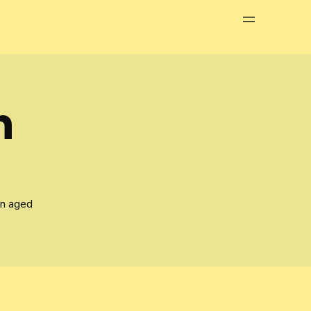
Menu
n
en aged