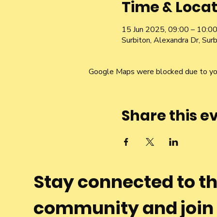
Time & Locat
15 Jun 2025, 09:00 – 10:0
Surbiton, Alexandra Dr, Su
Google Maps were blocked due to your
Share this e
Stay connected to t
community and join