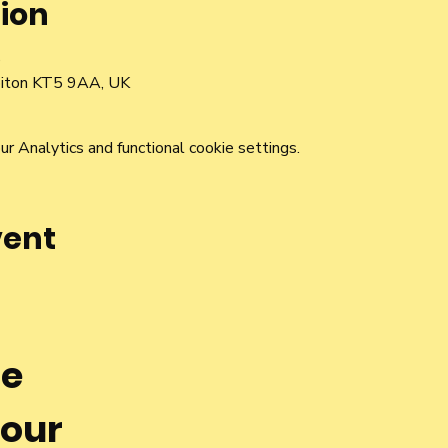
ion
0
rbiton KT5 9AA, UK
 Analytics and functional cookie settings.
vent
he
 our