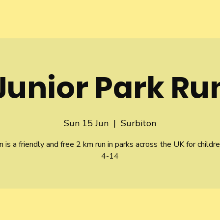
Junior Park Ru
Sun 15 Jun
  |  
Surbiton
n is a friendly and free 2 km run in parks across the UK for childr
4-14