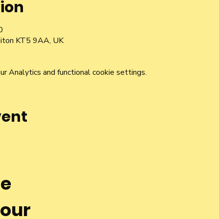
ion
0
rbiton KT5 9AA, UK
 Analytics and functional cookie settings.
vent
he
 our