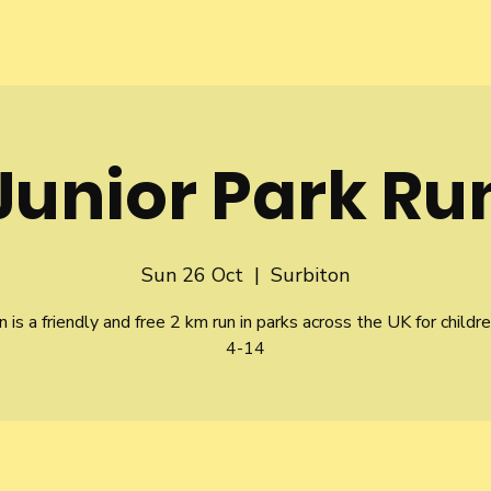
Junior Park Ru
Sun 26 Oct
  |  
Surbiton
n is a friendly and free 2 km run in parks across the UK for childr
4-14