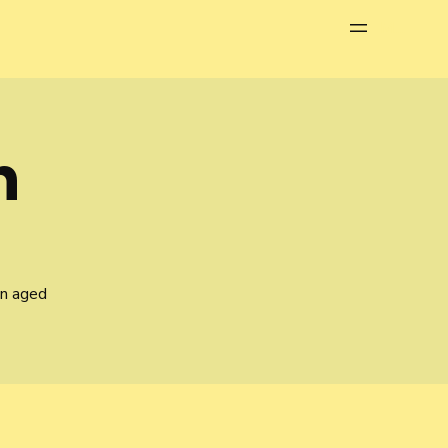
Menu
n
en aged