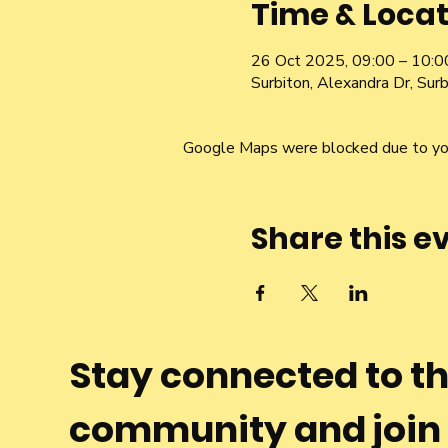
Time & Locat
26 Oct 2025, 09:00 – 10:0
Surbiton, Alexandra Dr, Su
Google Maps were blocked due to your
Share this e
Stay connected to t
community and join