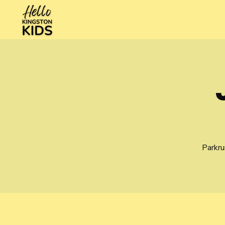
Parkru