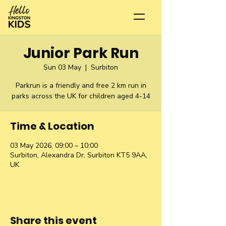
Junior Park Run
Sun 03 May
  |  
Surbiton
Parkrun is a friendly and free 2 km run in
parks across the UK for children aged 4-14
Time & Location
03 May 2026, 09:00 – 10:00
Surbiton, Alexandra Dr, Surbiton KT5 9AA,
UK
Share this event