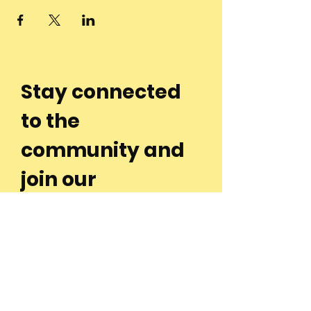
Stay connected
to the
community and
join our
Newsletter!
Enter Your Email
Subscribe