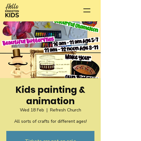
Kids painting &
animation
Wed 18 Feb
  |  
Refresh Church
All sorts of crafts for different ages!