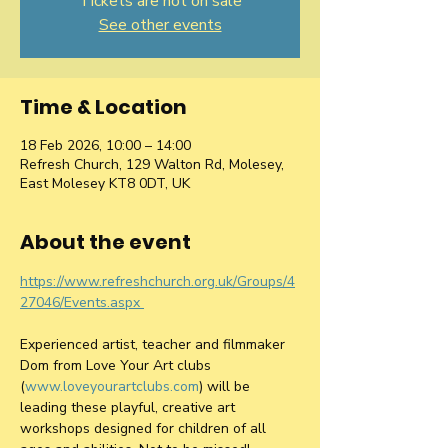
Tickets are not on sale
See other events
Time & Location
18 Feb 2026, 10:00 – 14:00
Refresh Church, 129 Walton Rd, Molesey,
East Molesey KT8 0DT, UK
About the event
https://www.refreshchurch.org.uk/Groups/4
27046/Events.aspx 
Experienced artist, teacher and filmmaker 
Dom from Love Your Art clubs 
(
www.loveyourartclubs.com
) will be 
leading these playful, creative art 
workshops designed for children of all 