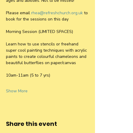
ages and abilities. Not to be missed! 
Please email 
rhea@refreshchurch.org.uk
 to 
book for the sessions on this day
Morning Session (LIMITED SPACES)
Learn how to use stencils or freehand 
super cool painting techniques with acrylic 
paints to create colourful chameleons and 
beautiful butterflies on paper/canvas 
10am-11am (5 to 7 yrs)
Show More
Share this event