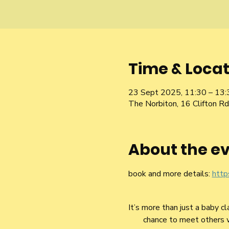
Time & Locat
23 Sept 2025, 11:30 – 13:
The Norbiton, 16 Clifton 
About the e
book and more details: 
http
It’s more than just a baby c
chance to meet others who