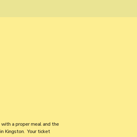
s with a proper meal and the 
in Kingston.  Your ticket 