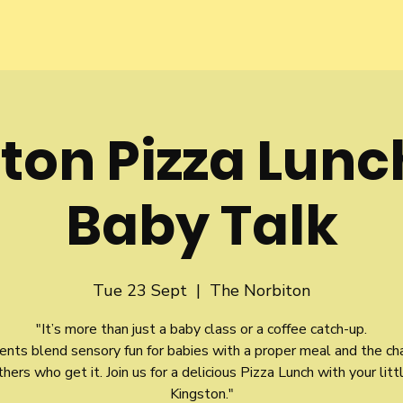
ton Pizza Lunc
Baby Talk
Tue 23 Sept
  |  
The Norbiton
"It’s more than just a baby class or a coffee catch-up.
ents blend sensory fun for babies with a proper meal and the ch
ers who get it. Join us for a delicious Pizza Lunch with your litt
Kingston."