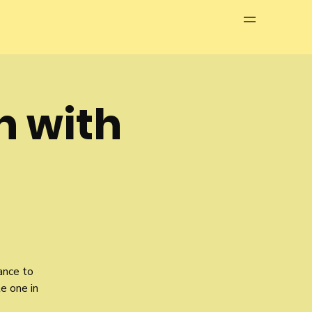
Menu
h with
ance to
le one in