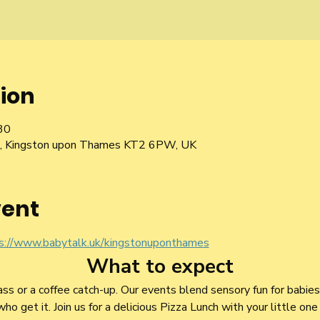
ion
30
Rd, Kingston upon Thames KT2 6PW, UK
vent
s://www.babytalk.uk/kingstonuponthames
What to expect
lass or a coffee catch-up. Our events blend sensory fun for babie
 get it. Join us for a delicious Pizza Lunch with your little one 