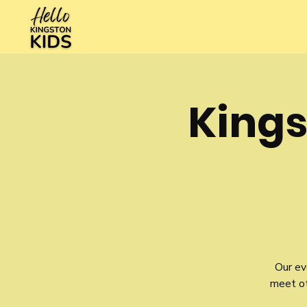
Kings
Our ev
meet oth