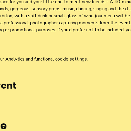
pace for you and your little one to meet new friends - A 40-mi
nds, gorgeous, sensory props, music, dancing, singing and the cha
iton, with a soft drink or small glass of wine (our menu will be 
e a professional photographer capturing moments from the event,
g or promotional purposes. If you’d prefer not to be included, y
 Analytics and functional cookie settings.
vent
he