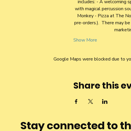
includes: - A welcoming s
with magical percussion sou
Monkey - Pizza at The Norb
pre-orders.).  There may b
marketin
Show More
Google Maps were blocked due to your
Share this e
Stay connected to t