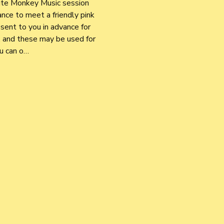
nute Monkey Music session 
nce to meet a friendly pink 
sent to you in advance for 
 and these may be used for 
ou can o…