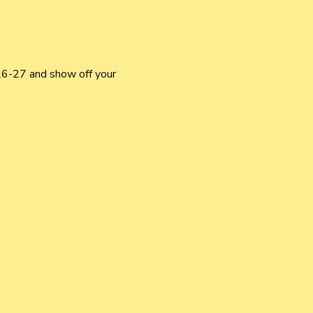
6-27 and show off your 