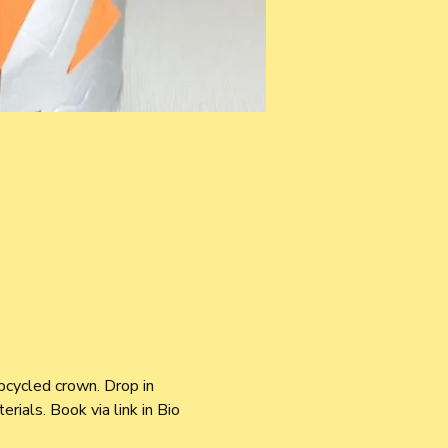
pcycled crown. Drop in 
ials. Book via link in Bio