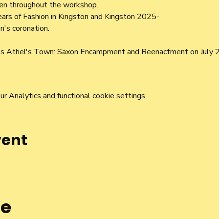
ren throughout the workshop.
ars of Fashion in Kingston and Kingston 2025-
n's coronation.
l's Athel's Town: Saxon Encampment and Reenactment on July 2
 Analytics and functional cookie settings.
vent
he