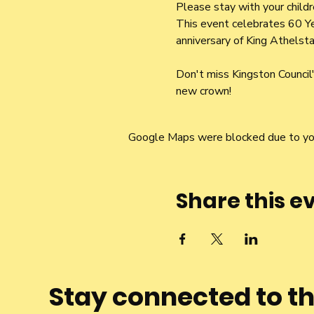
Please stay with your child
This event celebrates 60 Ye
anniversary of King Athelsta
Don't miss Kingston Counci
new crown!
Google Maps were blocked due to your
Share this e
Stay connected to t