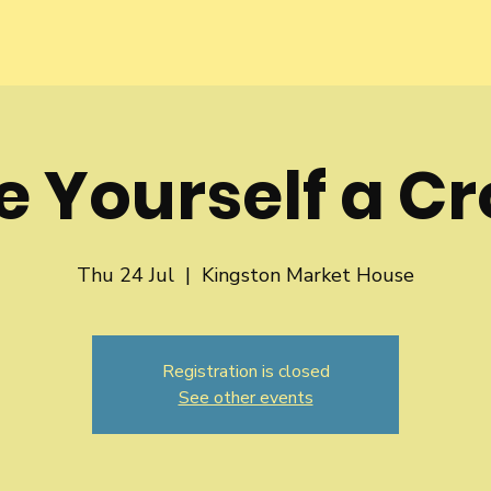
 Yourself a C
Thu 24 Jul
  |  
Kingston Market House
Registration is closed
See other events