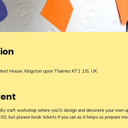
ion
rket House, Kingston upon Thames KT1 1JS, UK
vent
iendly craft workshop where you'll design and decorate your own u
 but please book tickets if you can as it helps us prepare mater