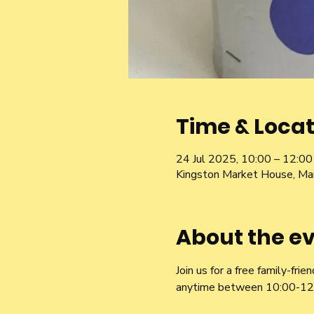
Time & Locat
24 Jul 2025, 10:00 – 12:00
Kingston Market House, Ma
About the e
Join us for a free family-fr
anytime between 10:00-12:00,