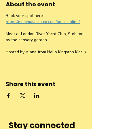
About the event
Book your spot here: 
https://mammasocialco.com/book-online/
Meet at London River Yacht Club, Surbiton 
by the sensory garden.
Hosted by Alana from Hello Kingston Kids :)
Share this event
Stay connected