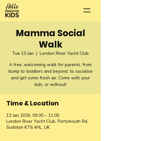
Mamma Social
Walk
Tue 13 Jan
  |  
London River Yacht Club
A free, welcoming walk for parents, from
bump to toddlers and beyond, to socialise
and get some fresh air. Come with your
kids, or without!
Time & Location
13 Jan 2026, 09:30 – 11:00
London River Yacht Club, Portsmouth Rd,
Surbiton KT6 4HL, UK