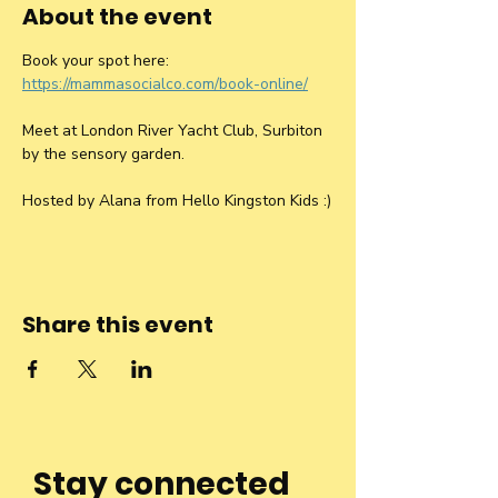
About the event
Book your spot here: 
https://mammasocialco.com/book-online/
Meet at London River Yacht Club, Surbiton 
by the sensory garden.
Hosted by Alana from Hello Kingston Kids :)
Share this event
Stay connected