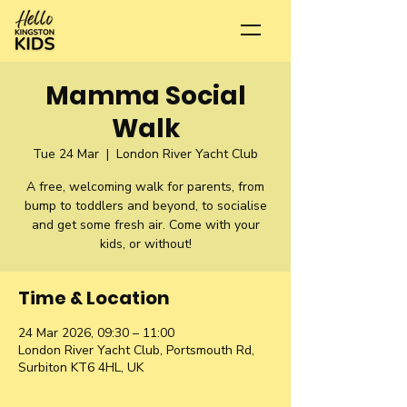
Mamma Social
Walk
Tue 24 Mar
  |  
London River Yacht Club
A free, welcoming walk for parents, from
bump to toddlers and beyond, to socialise
and get some fresh air. Come with your
kids, or without!
Time & Location
24 Mar 2026, 09:30 – 11:00
London River Yacht Club, Portsmouth Rd,
Surbiton KT6 4HL, UK