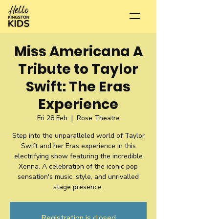
Miss Americana A
Tribute to Taylor
Swift: The Eras
Experience
Fri 28 Feb
  |  
Rose Theatre
Step into the unparalleled world of Taylor
Swift and her Eras experience in this
electrifying show featuring the incredible
Xenna. A celebration of the iconic pop
sensation's music, style, and unrivalled
stage presence.
Registration is closed