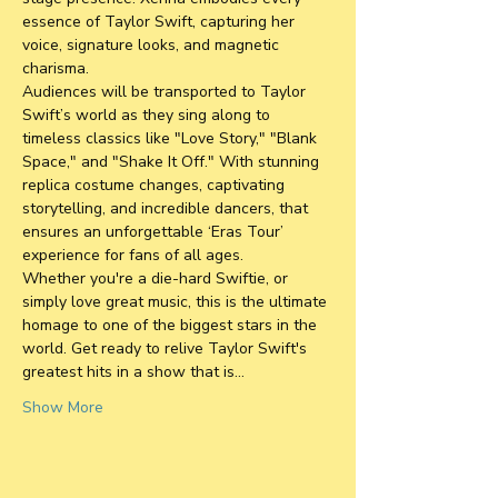
essence of Taylor Swift, capturing her 
voice, signature looks, and magnetic 
charisma. 
Audiences will be transported to Taylor 
Swift’s world as they sing along to 
timeless classics like "Love Story," "Blank 
Space," and "Shake It Off." With stunning 
replica costume changes, captivating 
storytelling, and incredible dancers, that 
ensures an unforgettable ‘Eras Tour’ 
experience for fans of all ages.
Whether you're a die-hard Swiftie, or 
simply love great music, this is the ultimate 
homage to one of the biggest stars in the 
world. Get ready to relive Taylor Swift's 
greatest hits in a show that is…
Show More