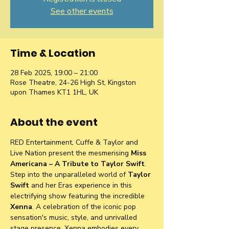
See other events
Time & Location
28 Feb 2025, 19:00 – 21:00
Rose Theatre, 24-26 High St, Kingston
upon Thames KT1 1HL, UK
About the event
RED Entertainment, Cuffe & Taylor and 
Live Nation present the mesmerising 
Miss 
Americana – A Tribute to Taylor Swift
. 
Step into the unparalleled world of 
Taylor 
Swift 
and her Eras experience in this 
electrifying show featuring the incredible 
Xenna
. A celebration of the iconic pop 
sensation's music, style, and unrivalled 
stage presence. Xenna embodies every 