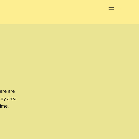
Menu
ere are
aby area.
time.