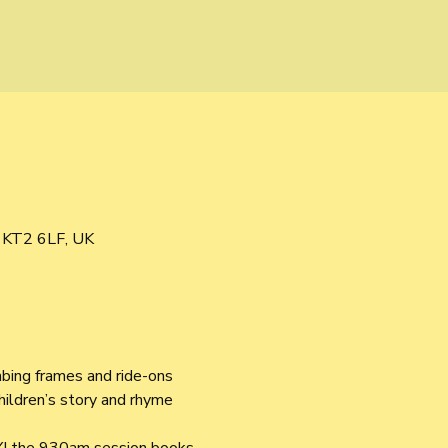
s KT2 6LF, UK
mbing frames and ride-ons 
children’s story and rhyme 