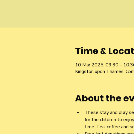
Time & Locat
10 Mar 2025, 09:30 – 10:3
Kingston upon Thames, Cor
About the e
These stay and play ses
for the children to enjo
time. Tea, coffee and sn