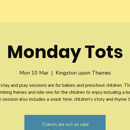
Monday Tots
Mon 10 Mar
  |  
Kingston upon Thames
stay and play sessions are for babies and preschool children. Th
imbing frames and ride-ons for the children to enjoy including a b
 session also includes a snack time, children’s story and rhyme 
Tickets are not on sale