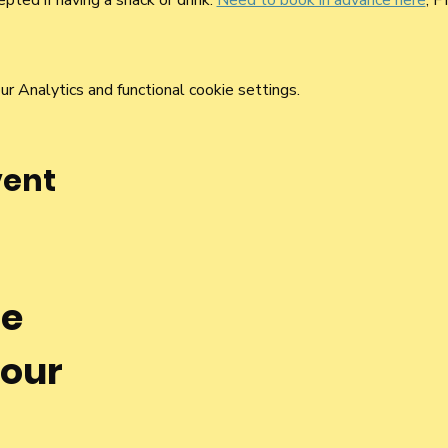
pted if having a snack or drink. 
Need to book in advance here
, F
 Analytics and functional cookie settings.
vent
he
 our