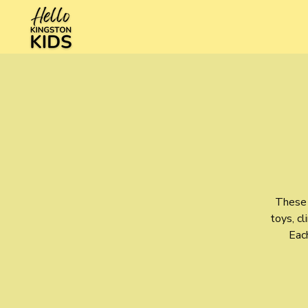
These 
toys, cl
Each