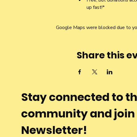
Free, but donations acce
up fast!*
Google Maps were blocked due to your
Share this e
Stay connected to t
community and join
Newsletter!