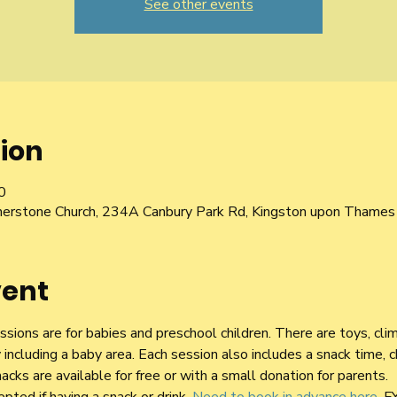
See other events
ion
0
nerstone Church, 234A Canbury Park Rd, Kingston upon Thame
vent
sions are for babies and preschool children. There are toys, cli
y including a baby area. Each session also includes a snack time, 
acks are available for free or with a small donation for parents.