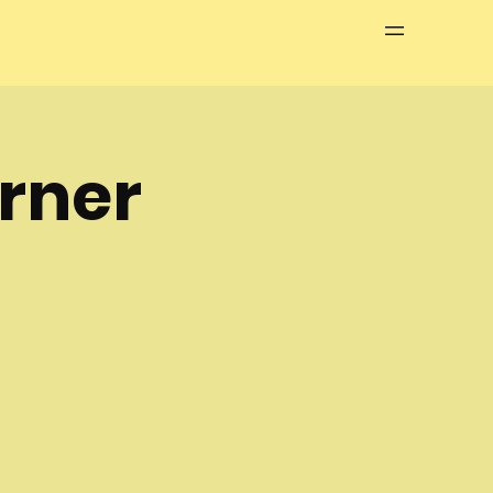
Menu
rner