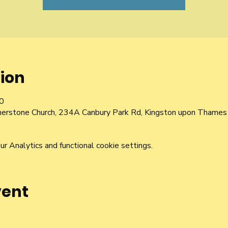
ion
0
nerstone Church, 234A Canbury Park Rd, Kingston upon Thame
 Analytics and functional cookie settings.
vent