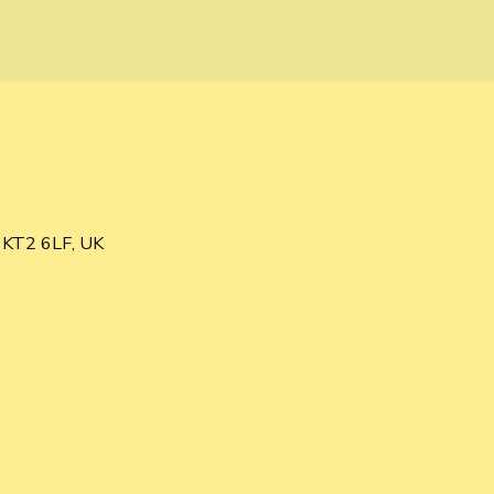
s KT2 6LF, UK