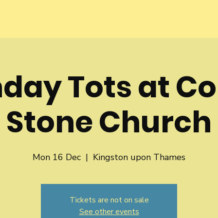
day Tots at Co
Stone Church
Mon 16 Dec
  |  
Kingston upon Thames
Tickets are not on sale
See other events