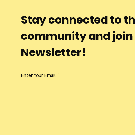
Stay connected to t
community and join
Newsletter!
Enter Your Email