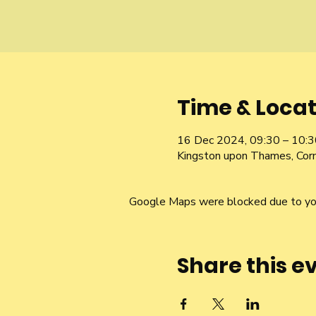
Time & Locat
16 Dec 2024, 09:30 – 10:3
Kingston upon Thames, Cor
Google Maps were blocked due to your
Share this e