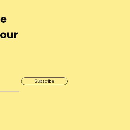
he
 our
Subscribe