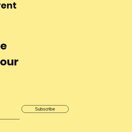
vent
he
 our
Subscribe