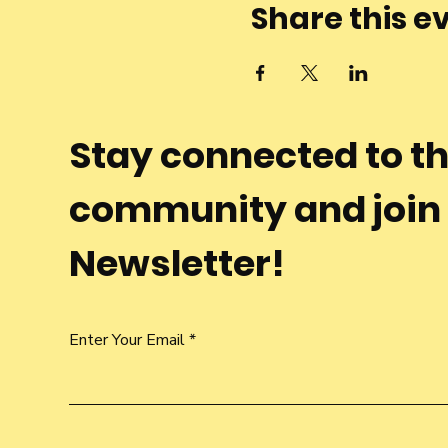
Share this e
Stay connected to t
community and join
Newsletter!
Enter Your Email