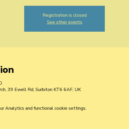
Registration is closed
See other events
ion
0
urch, 39 Ewell Rd, Surbiton KT6 6AF, UK
 Analytics and functional cookie settings.