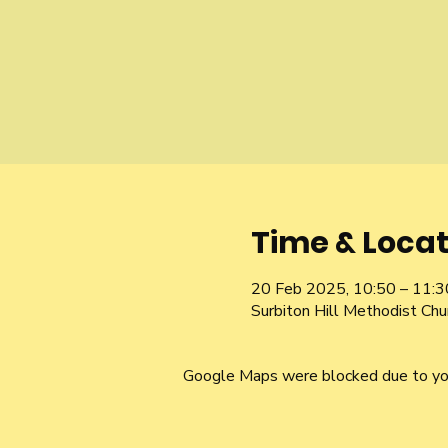
Time & Locat
20 Feb 2025, 10:50 – 11:3
Surbiton Hill Methodist Ch
Google Maps were blocked due to your