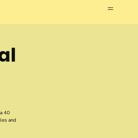
Menu
al
 a 40
gles and