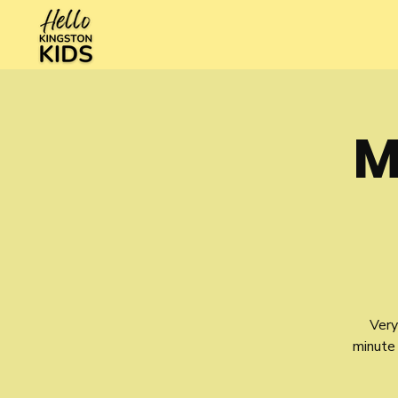
M
Very
minute 