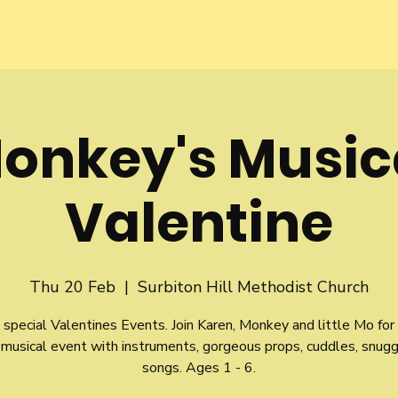
onkey's Music
Valentine
Thu 20 Feb
  |  
Surbiton Hill Methodist Church
 special Valentines Events. Join Karen, Monkey and little Mo for
musical event with instruments, gorgeous props, cuddles, snug
songs. Ages 1 - 6.