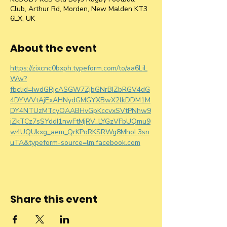
Club, Arthur Rd, Morden, New Malden KT3
6LX, UK
About the event
https://zixcnc0bxph.typeform.com/to/aa6LiL
Ww?
fbclid=IwdGRjcASGW7ZjbGNrBIZbRGV4dG
4DYWVtAjExAHNydGMGYXBwX2lkDDM1M
DY4NTUzMTcyOAABHvGpKccvxSVtPNhw9
iZkTCz7sSYddI1nwFtMjRV_LYGzVFbUQmu9
w4UQUkxg_aem_QrKPoRKSRWg8MhoL3sn
uTA&typeform-source=lm.facebook.com
Share this event