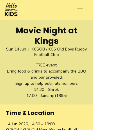
Movie Night at
Kings
Sun 14 Jun
  |  
KCSOB / KCS Old Boys Rugby
Football Club
FREE event!
Bring food & drinks to accompany the BBQ
and bar provided.
Sign up to help estimate numbers
14:30 - Shrek
17:00 - Jumanji (1995)
Time & Location
14 Jun 2026, 14:30 – 19:00
KCSOB / KCS Old Boys Rugby Football