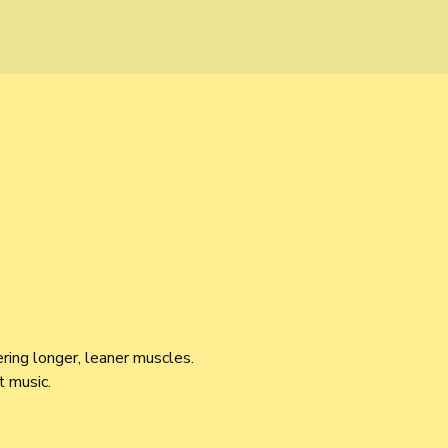
ring longer, leaner muscles. 
 music.