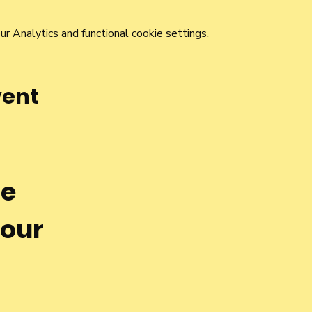
 Analytics and functional cookie settings.
vent
he
 our