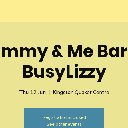
mmy & Me Bar
BusyLizzy
Thu 12 Jun
  |  
Kingston Quaker Centre
Registration is closed
See other events