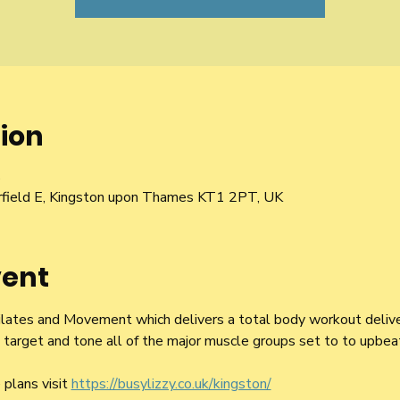
ion
5
irfield E, Kingston upon Thames KT1 2PT, UK
vent
 Pilates and Movement which delivers a total body workout delive
arget and tone all of the major muscle groups set to to upbeat
plans visit 
https://busylizzy.co.uk/kingston/