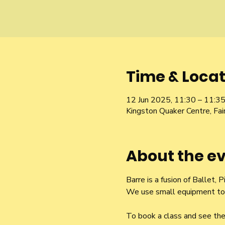
Time & Locat
12 Jun 2025, 11:30 – 11:3
Kingston Quaker Centre, Fa
About the e
Barre is a fusion of Ballet,
We use small equipment to t
To book a class and see the 