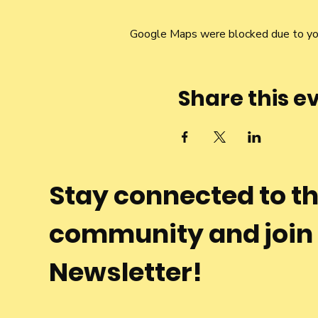
Google Maps were blocked due to your
Share this e
Stay connected to t
community and join
Newsletter!