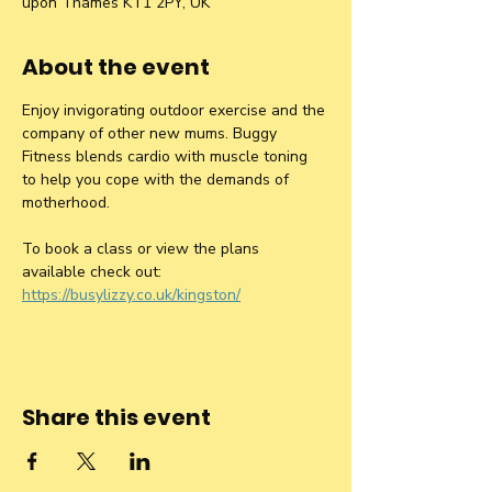
upon Thames KT1 2PY, UK
About the event
Enjoy invigorating outdoor exercise and the 
company of other new mums. Buggy 
Fitness blends cardio with muscle toning 
to help you cope with the demands of 
motherhood.
To book a class or view the plans 
available check out: 
https://busylizzy.co.uk/kingston/
Share this event