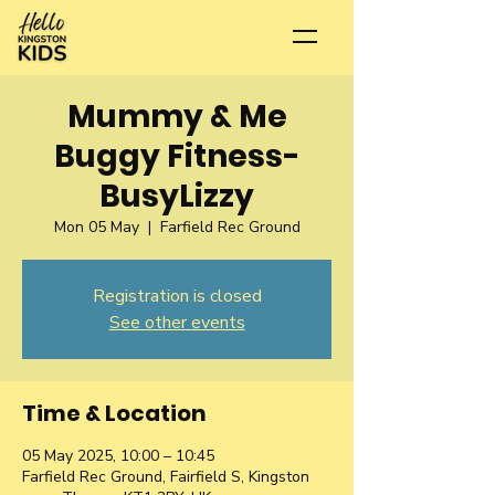
Mummy & Me
Buggy Fitness-
BusyLizzy
Mon 05 May
  |  
Farfield Rec Ground
Registration is closed
See other events
Time & Location
05 May 2025, 10:00 – 10:45
Farfield Rec Ground, Fairfield S, Kingston