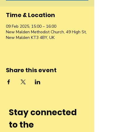
Time & Location
09 Feb 2025, 15:00 – 16:00
New Malden Methodist Church, 49 High St,
New Malden KT3 4BY, UK
Share this event
Stay connected
to the