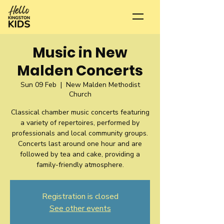
Music in New
Malden Concerts
Sun 09 Feb
  |  
New Malden Methodist
Church
Classical chamber music concerts featuring
a variety of repertoires, performed by
professionals and local community groups.
Concerts last around one hour and are
followed by tea and cake, providing a
family-friendly atmosphere.
Registration is closed
See other events