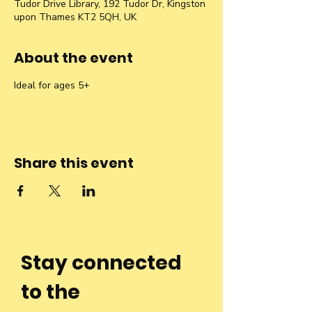
Tudor Drive Library, 192 Tudor Dr, Kingston
upon Thames KT2 5QH, UK
About the event
Ideal for ages 5+
Share this event
Stay connected
to the