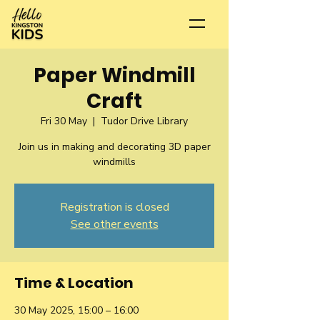
Paper Windmill
Craft
Fri 30 May
  |  
Tudor Drive Library
Join us in making and decorating 3D paper
Registration is closed
See other events
Time & Location
30 May 2025, 15:00 – 16:00