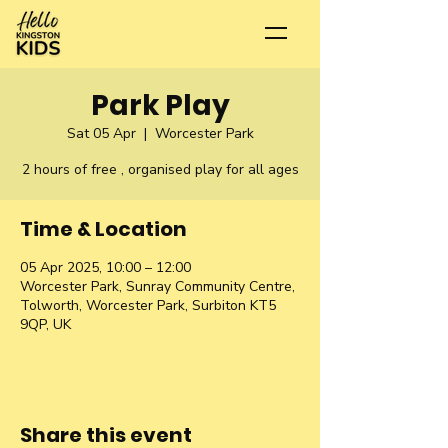
Park Play
Sat 05 Apr
  |  
Worcester Park
2 hours of free , organised play for all ages
Time & Location
05 Apr 2025, 10:00 – 12:00
Worcester Park, Sunray Community Centre,
Tolworth, Worcester Park, Surbiton KT5
9QP, UK
Share this event