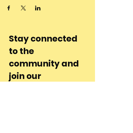
Stay connected
to the
community and
join our
Newsletter!
Enter Your Email
Subscribe