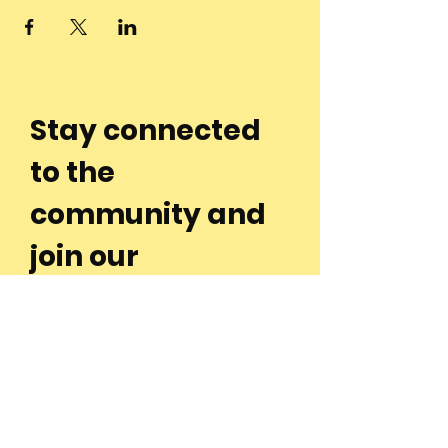
Stay connected
to the
community and
join our
Newsletter!
Enter Your Email
Subscribe