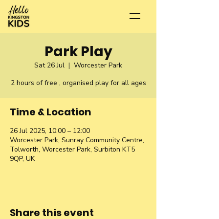
Park Play
Sat 26 Jul
  |  
Worcester Park
2 hours of free , organised play for all ages
Time & Location
26 Jul 2025, 10:00 – 12:00
Worcester Park, Sunray Community Centre,
Tolworth, Worcester Park, Surbiton KT5
9QP, UK
Share this event