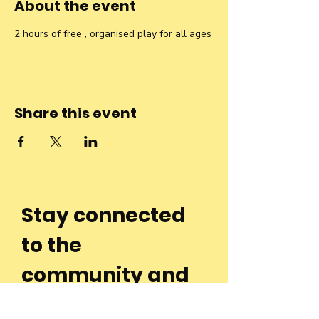
About the event
2 hours of free , organised play for all ages
Share this event
Stay connected
to the
community and
join our