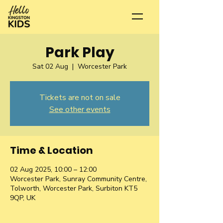
Park Play
Sat 02 Aug
  |  
Worcester Park
Tickets are not on sale
See other events
Time & Location
02 Aug 2025, 10:00 – 12:00
Worcester Park, Sunray Community Centre,
Tolworth, Worcester Park, Surbiton KT5
9QP, UK