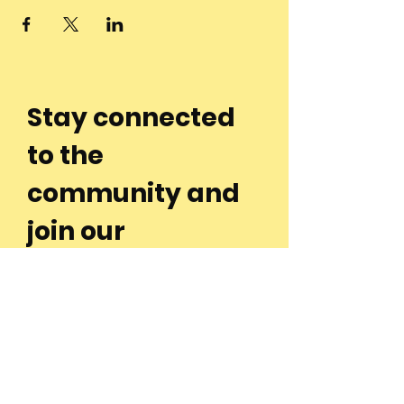
Stay connected
to the
community and
join our
Newsletter!
Enter Your Email
Subscribe