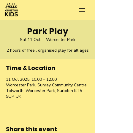
Park Play
Sat 11 Oct
  |  
Worcester Park
2 hours of free , organised play for all ages
Time & Location
11 Oct 2025, 10:00 – 12:00
Worcester Park, Sunray Community Centre,
Tolworth, Worcester Park, Surbiton KT5
9QP, UK
Share this event