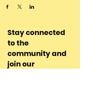
Stay connected
to the
community and
join our
Newsletter!
Enter Your Email
Subscribe