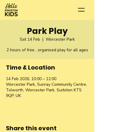
Park Play
Sat 14 Feb
  |  
Worcester Park
2 hours of free , organised play for all ages
Time & Location
14 Feb 2026, 10:00 – 12:00
Worcester Park, Sunray Community Centre,
Tolworth, Worcester Park, Surbiton KT5
9QP, UK
Share this event