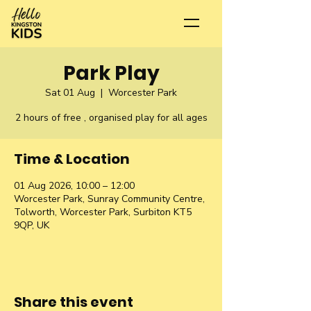
Park Play
Sat 01 Aug
  |  
Worcester Park
2 hours of free , organised play for all ages
Time & Location
01 Aug 2026, 10:00 – 12:00
Worcester Park, Sunray Community Centre,
Tolworth, Worcester Park, Surbiton KT5
9QP, UK
Share this event