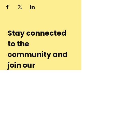
Stay connected
to the
community and
join our
Newsletter!
Enter Your Email
Subscribe