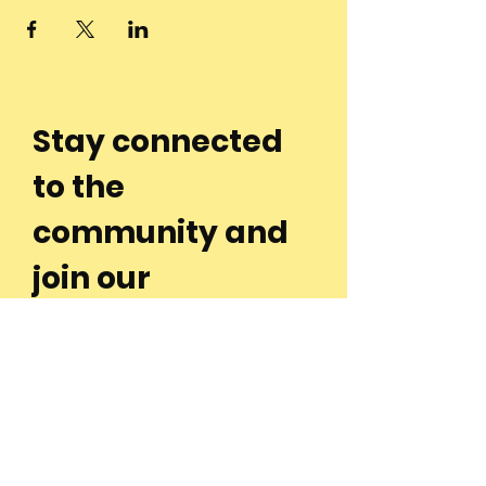
Stay connected
to the
community and
join our
Newsletter!
Enter Your Email
Subscribe