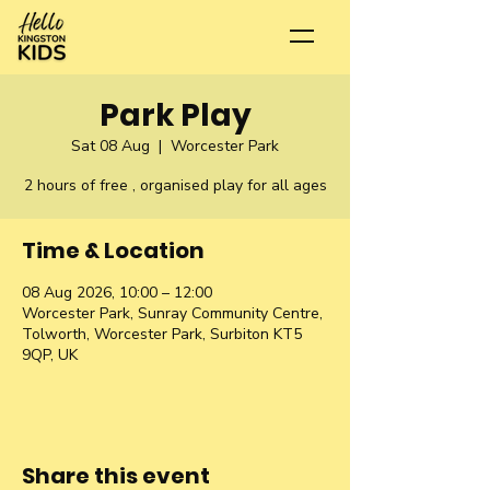
Park Play
Sat 08 Aug
  |  
Worcester Park
2 hours of free , organised play for all ages
Time & Location
08 Aug 2026, 10:00 – 12:00
Worcester Park, Sunray Community Centre,
Tolworth, Worcester Park, Surbiton KT5
9QP, UK
Share this event