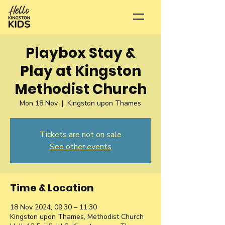
Playbox Stay &
Play at Kingston
Methodist Church
Mon 18 Nov
  |  
Kingston upon Thames
Tickets are not on sale
See other events
Time & Location
18 Nov 2024, 09:30 – 11:30
Kingston upon Thames, Methodist Church