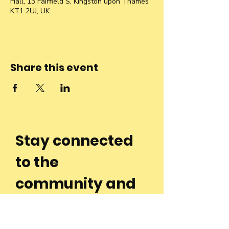
Hall, 13 Fairfield S, Kingston upon Thames
KT1 2UJ, UK
Share this event
Stay connected
to the
community and
join our
Newsletter!