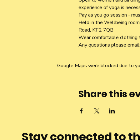
Open to women and birthing 
experience of yoga is necess
Pay as you go session - mus
Held in the Wellbeing rooms,
Road, KT2 7QB
Wear comfortable clothing t
Any questions please email:
Google Maps were blocked due to your
Share this e
Stay connected to t