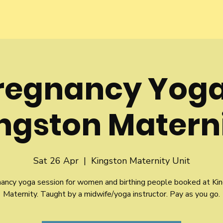
regnancy Yoga
ngston Matern
Sat 26 Apr
  |  
Kingston Maternity Unit
ancy yoga session for women and birthing people booked at Ki
Maternity. Taught by a midwife/yoga instructor. Pay as you go.