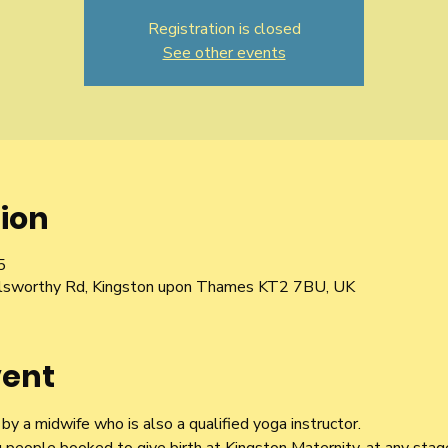
Registration is closed
See other events
ion
5
Galsworthy Rd, Kingston upon Thames KT2 7BU, UK
vent
y a midwife who is also a qualified yoga instructor.