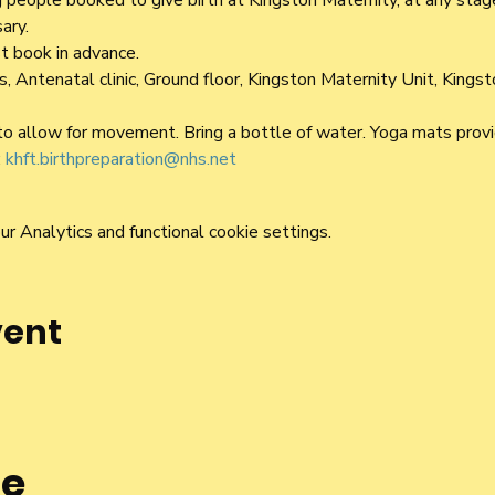
people booked to give birth at Kingston Maternity, at any stage
ary.
t book in advance.
 Antenatal clinic, Ground floor, Kingston Maternity Unit, Kings
o allow for movement. Bring a bottle of water. Yoga mats provi
 
khft.birthpreparation@nhs.net
 Analytics and functional cookie settings.
vent
he