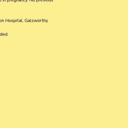
 in pregnancy. No previous 
ton Hospital, Galsworthy 
ded.