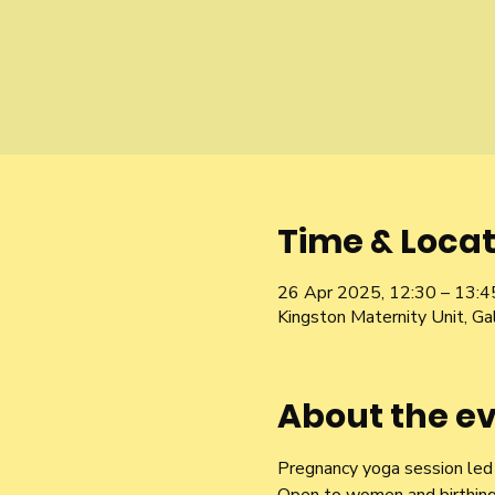
Time & Locat
26 Apr 2025, 12:30 – 13:4
Kingston Maternity Unit, 
About the e
Pregnancy yoga session led b