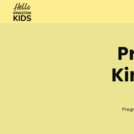
P
Ki
Pregn