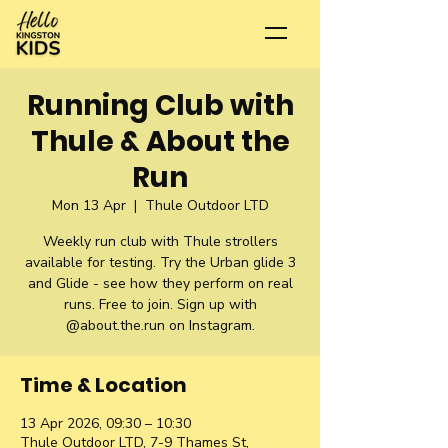
Running Club with
Thule & About the
Run
Mon 13 Apr
  |  
Thule Outdoor LTD
Weekly run club with Thule strollers
available for testing. Try the Urban glide 3
and Glide - see how they perform on real
runs. Free to join. Sign up with
@about.the.run on Instagram.
Time & Location
13 Apr 2026, 09:30 – 10:30
Thule Outdoor LTD, 7-9 Thames St,