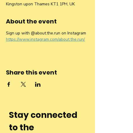
Kingston upon Thames KT1 1PH, UK
About the event
Sign up with @about.the.run on Instagram 
https://www.instagram.com/about.the.run/
Share this event
Stay connected
to the