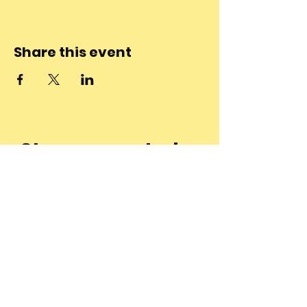
Share this event
Stay connected
to the
community and
join our
Newsletter!
Enter Your Email