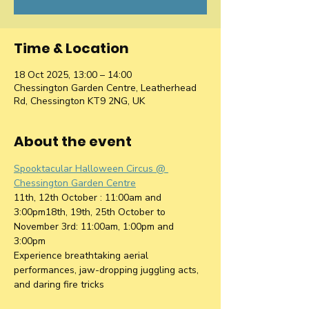
Time & Location
18 Oct 2025, 13:00 – 14:00
Chessington Garden Centre, Leatherhead
Rd, Chessington KT9 2NG, UK
About the event
Spooktacular Halloween Circus @ 
Chessington Garden Centre
11th, 12th October : 11:00am and 
3:00pm18th, 19th, 25th October to 
November 3rd: 11:00am, 1:00pm and 
3:00pm
Experience breathtaking aerial 
performances, jaw-dropping juggling acts, 
and daring fire tricks