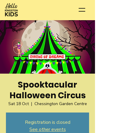
Spooktacular
Halloween Circus
Sat 18 Oct
  |  
Chessington Garden Centre
Registration is closed
See other events