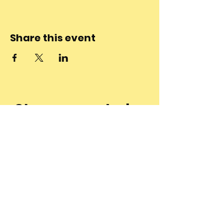
Share this event
Stay connected
to the
community and
join our
Newsletter!
Enter Your Email