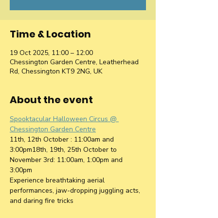
Time & Location
19 Oct 2025, 11:00 – 12:00
Chessington Garden Centre, Leatherhead
Rd, Chessington KT9 2NG, UK
About the event
Spooktacular Halloween Circus @ 
Chessington Garden Centre
11th, 12th October : 11:00am and 
3:00pm18th, 19th, 25th October to 
November 3rd: 11:00am, 1:00pm and 
3:00pm
Experience breathtaking aerial 
performances, jaw-dropping juggling acts, 
and daring fire tricks