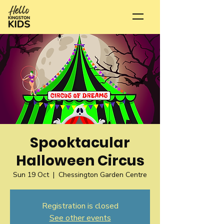
Spooktacular
Halloween Circus
Sun 19 Oct
  |  
Chessington Garden Centre
Registration is closed
See other events