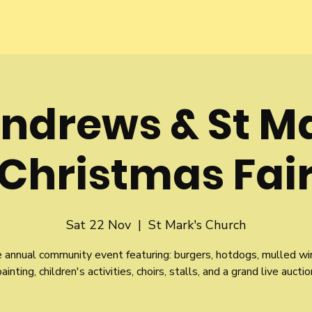
Andrews & St M
Christmas Fai
Sat 22 Nov
  |  
St Mark's Church
e annual community event featuring: burgers, hotdogs, mulled wi
painting, children's activities, choirs, stalls, and a grand live auctio