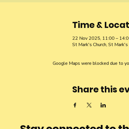
Time & Locat
22 Nov 2025, 11:00 – 14:
St Mark's Church, St Mark's 
Google Maps were blocked due to your
Share this e
Stay connected to t