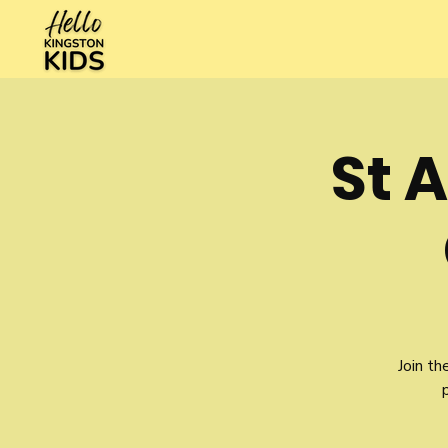
St 
Join th