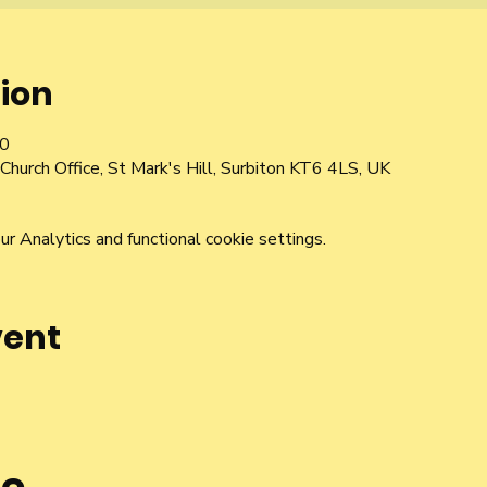
ion
00
Church Office, St Mark's Hill, Surbiton KT6 4LS, UK
 Analytics and functional cookie settings.
vent
he