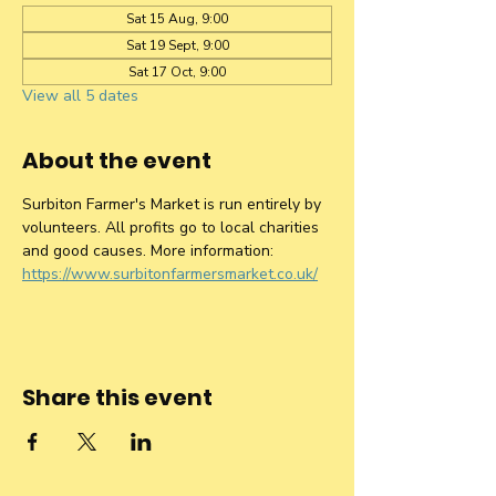
Sat 15 Aug, 9:00
Sat 19 Sept, 9:00
Sat 17 Oct, 9:00
View all 5 dates
About the event
Surbiton Farmer's Market is run entirely by 
volunteers. All profits go to local charities 
and good causes. More information: 
https://www.surbitonfarmersmarket.co.uk/
Share this event