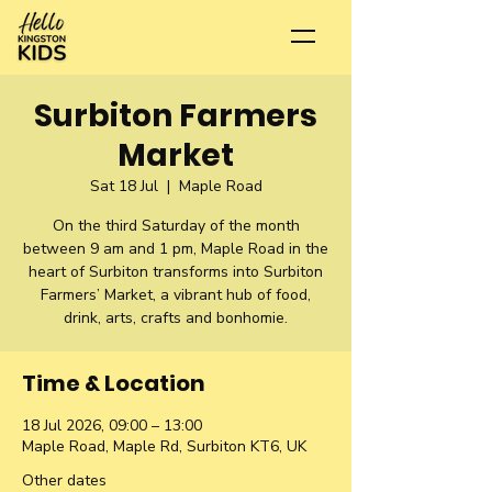
Surbiton Farmers
Market
Sat 18 Jul
  |  
Maple Road
On the third Saturday of the month
between 9 am and 1 pm, Maple Road in the
heart of Surbiton transforms into Surbiton
Farmers’ Market, a vibrant hub of food,
drink, arts, crafts and bonhomie.
Time & Location
18 Jul 2026, 09:00 – 13:00
Maple Road, Maple Rd, Surbiton KT6, UK
Other dates