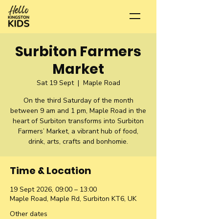
Surbiton Farmers
Market
Sat 19 Sept
  |  
Maple Road
On the third Saturday of the month
between 9 am and 1 pm, Maple Road in the
heart of Surbiton transforms into Surbiton
Farmers’ Market, a vibrant hub of food,
drink, arts, crafts and bonhomie.
Time & Location
19 Sept 2026, 09:00 – 13:00
Maple Road, Maple Rd, Surbiton KT6, UK
Other dates