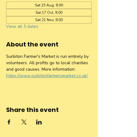
Sat 15 Aug, 9:00
Sat 17 Oct, 9:00
Sat 21 Nov, 9:00
View all 5 dates
About the event
Surbiton Farmer's Market is run entirely by 
volunteers. All profits go to local charities 
and good causes. More information: 
https://www.surbitonfarmersmarket.co.uk/
Share this event