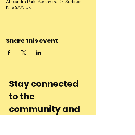
Alexandra Park, Alexandra Dr, Surbiton
KT5 9AA, UK
Share this event
Stay connected
to the
community and
join our
Newsletter!