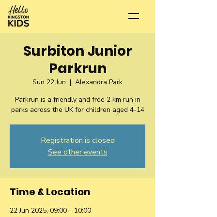
Surbiton Junior
Parkrun
Sun 22 Jun
  |  
Alexandra Park
Parkrun is a friendly and free 2 km run in
parks across the UK for children aged 4-14
Registration is closed
See other events
Time & Location
22 Jun 2025, 09:00 – 10:00