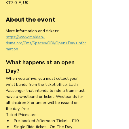
KT7 0LE, UK
About the event
More information and tickets: 
https://www.malden-
dsme.org/Cms/Spaces/ODI/Open+Day+Infor
mation
What happens at an open 
Day?
When you arrive, you must collect your 
wrist bands from the ticket office. Each 
Passenger that intends to ride a train must 
have a wristband or ticket. Wristbands for 
all children 3 or under will be issued on 
the day, free.
Ticket Prices are:-
Pre-booked Afternoon Ticket - £10
Single Ride ticket - On The Day - 