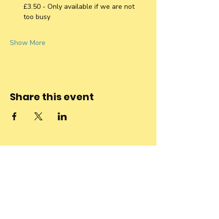
£3.50 - Only available if we are not 
too busy
Show More
Share this event
Stay connected
to the
community and