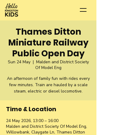
Thames Ditton
Miniature Railway
Public Open Day
Sun 24 May
  |  
Malden and District Society
Of Model Eng
An afternoon of family fun with rides every
few minutes. Train are hauled by a scale
steam, electric or diesel locomotive.
Time & Location
24 May 2026, 13:00 – 16:00
Malden and District Society Of Model Eng,
Willowbank, Claygate Ln, Thames Ditton