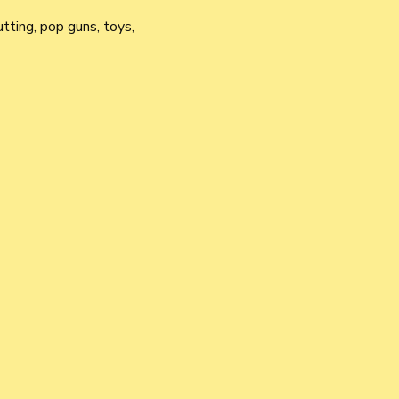
utting, pop guns, toys, 