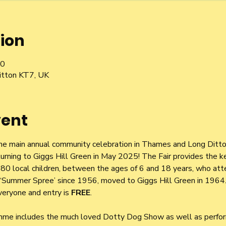
ion
00
itton KT7, UK
vent
he main annual community celebration in Thames and Long Ditton
urning to Giggs Hill Green in May 2025! The Fair provides the ke
r 180 local children, between the ages of 6 and 18 years, who at
 a ‘Summer Spree’ since 1956, moved to Giggs Hill Green in 1964.
eryone and entry is 
FREE
.
mme includes the much loved Dotty Dog Show as well as perfo