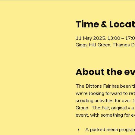
Time & Locat
11 May 2025, 13:00 – 17:
Giggs Hill Green, Thames D
About the e
The Dittons Fair has been t
we're looking forward to ret
scouting activities for ove
Group.  The Fair, originally
event, with something for ev
A packed arena progra