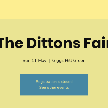
The Dittons Fai
Sun 11 May
  |  
Giggs Hill Green
Registration is closed
See other events