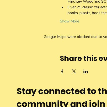
Hinchley Wood and SO
Over 25 classic fair act
books, plants, boot the 
Show More
Google Maps were blocked due to your
Share this e
Stay connected to t
community and join