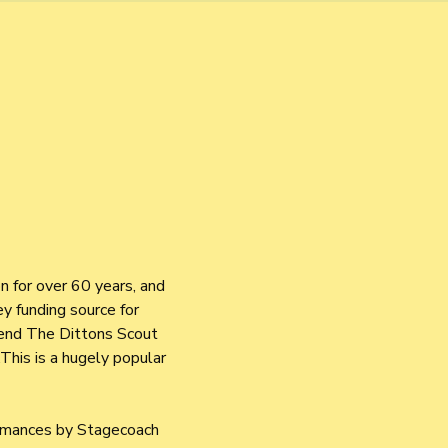
 for over 60 years, and 
y funding source for 
tend The Dittons Scout 
This is a hugely popular 
rmances by Stagecoach 