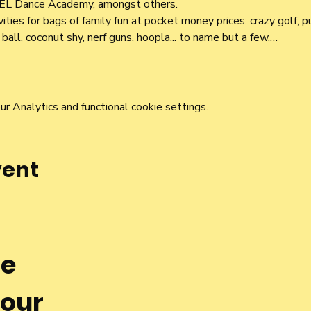
EL Dance Academy, amongst others.
ivities for bags of family fun at pocket money prices: crazy golf, p
ball, coconut shy, nerf guns, hoopla... to name but a few,…
 Analytics and functional cookie settings.
vent
he
 our