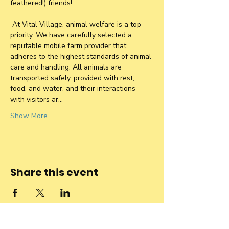
feathered!) friends!
 At Vital Village, animal welfare is a top 
priority. We have carefully selected a 
reputable mobile farm provider that 
adheres to the highest standards of animal 
care and handling. All animals are 
transported safely, provided with rest, 
food, and water, and their interactions 
with visitors ar…
Show More
Share this event