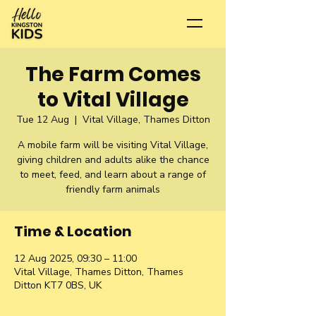
The Farm Comes
to Vital Village
Tue 12 Aug
  |  
Vital Village, Thames Ditton
A mobile farm will be visiting Vital Village,
giving children and adults alike the chance
to meet, feed, and learn about a range of
friendly farm animals
Time & Location
12 Aug 2025, 09:30 – 11:00
Vital Village, Thames Ditton, Thames
Ditton KT7 0BS, UK