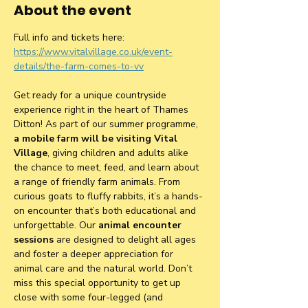
About the event
Full info and tickets here: 
https://www.vitalvillage.co.uk/event-
details/the-farm-comes-to-vv
Get ready for a unique countryside 
experience right in the heart of Thames 
Ditton! As part of our summer programme, 
a mobile farm will be visiting Vital 
Village
, giving children and adults alike 
the chance to meet, feed, and learn about 
a range of friendly farm animals. From 
curious goats to fluffy rabbits, it’s a hands-
on encounter that’s both educational and 
unforgettable. Our 
animal encounter 
sessions
 are designed to delight all ages 
and foster a deeper appreciation for 
animal care and the natural world. Don’t 
miss this special opportunity to get up 
close with some four-legged (and 