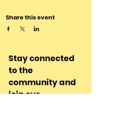
Share this event
Stay connected
to the
community and
join our
Newsletter!
Enter Your Email