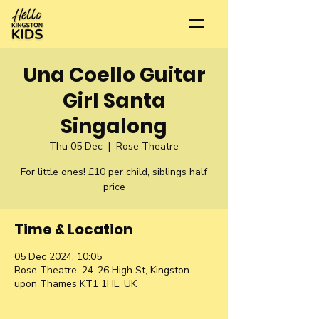
Una Coello Guitar
Girl Santa
Singalong
Thu 05 Dec
  |  
Rose Theatre
For little ones! £10 per child, siblings half
price
Time & Location
05 Dec 2024, 10:05
Rose Theatre, 24-26 High St, Kingston
upon Thames KT1 1HL, UK