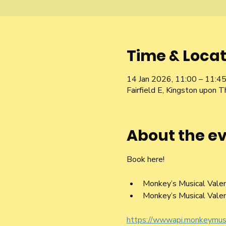
Time & Locat
14 Jan 2026, 11:00 – 11:4
Fairfield E, Kingston upon
About the e
Book here! 
Monkey’s Musical Vale
Monkey’s Musical Vale
https://wwwapi.monkeymu