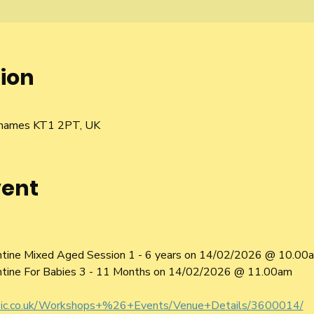
ion
5
 Thames KT1 2PT, UK
vent
ntine Mixed Aged Session 1 - 6 years on 14/02/2026 @ 10.00
ntine For Babies 3 - 11 Months on 14/02/2026 @ 11.00am
sic.co.uk/Workshops+%26+Events/Venue+Details/3600014/