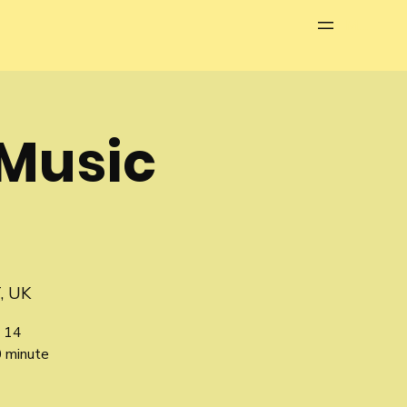
Menu
Music
, UK
 14
0 minute