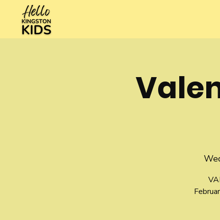
Vale
Wed
VA
Februar