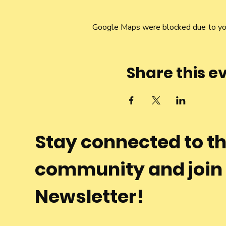
Google Maps were blocked due to your
Share this e
Stay connected to t
community and join
Newsletter!