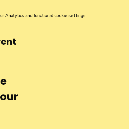
 Analytics and functional cookie settings.
vent
he
 our