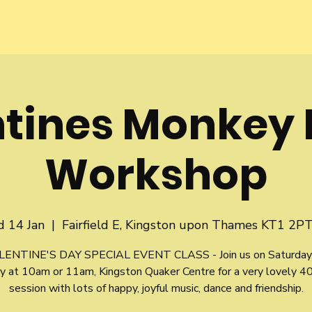
ntines Monkey 
Workshop
 14 Jan
  |  
Fairfield E, Kingston upon Thames KT1 2PT
LENTINE'S DAY SPECIAL EVENT CLASS - Join us on Saturday
y at 10am or 11am, Kingston Quaker Centre for a very lovely 4
session with lots of happy, joyful music, dance and friendship.