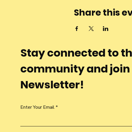
Share this e
Stay connected to t
community and join
Newsletter!
Enter Your Email