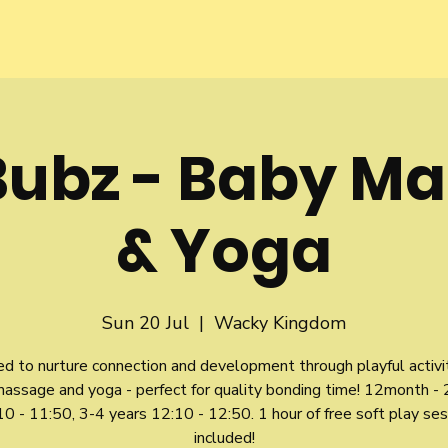
Bubz - Baby M
& Yoga
Sun 20 Jul
  |  
Wacky Kingdom
d to nurture connection and development through playful activit
assage and yoga - perfect for quality bonding time! 12month - 
0 - 11:50, 3-4 years 12:10 - 12:50. 1 hour of free soft play ses
included!