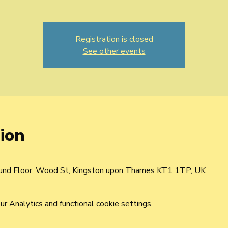
Registration is closed
See other events
ion
und Floor, Wood St, Kingston upon Thames KT1 1TP, UK
 Analytics and functional cookie settings.