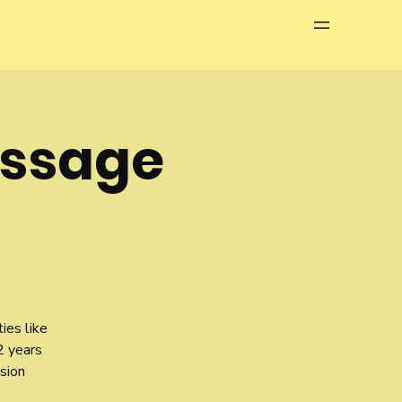
Menu
assage
ies like
2 years
sion