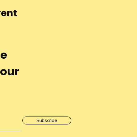
vent
he
 our
Subscribe