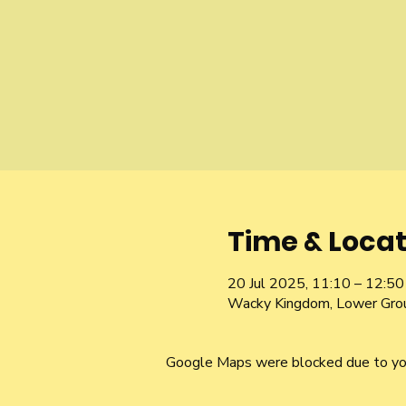
Time & Locat
20 Jul 2025, 11:10 – 12:50
Wacky Kingdom, Lower Gro
Google Maps were blocked due to your