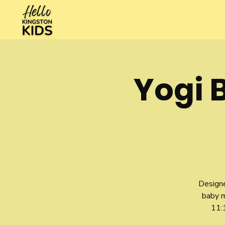
Yogi 
Designe
baby m
11:1